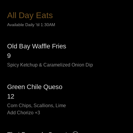
All Day Eats
Available Daily 'til 1:30AM
Old Bay Waffle Fries
9
Spicy Ketchup & Caramelized Onion Dip
Green Chile Queso
12
Corn Chips, Scallions, Lime
Add Chorizo +3