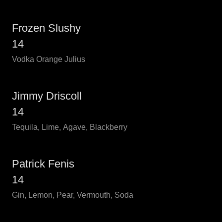
Frozen Slushy
14
Vodka Orange Julius
Jimmy Driscoll
14
Tequila, Lime, Agave, Blackberry
Patrick Fenis
14
Gin, Lemon, Pear, Vermouth, Soda