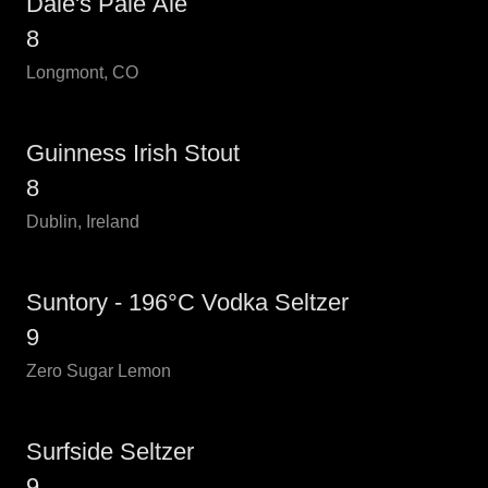
Dale's Pale Ale
8
Longmont, CO
Guinness Irish Stout
8
Dublin, Ireland
Suntory - 196°C Vodka Seltzer
9
Zero Sugar Lemon
Surfside Seltzer
9