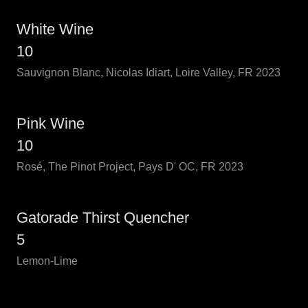
White Wine
10
Sauvignon Blanc, Nicolas Idiart, Loire Valley, FR 2023
Pink Wine
10
Rosé, The Pinot Project, Pays D' OC, FR 2023
Gatorade Thirst Quencher
5
Lemon-Lime