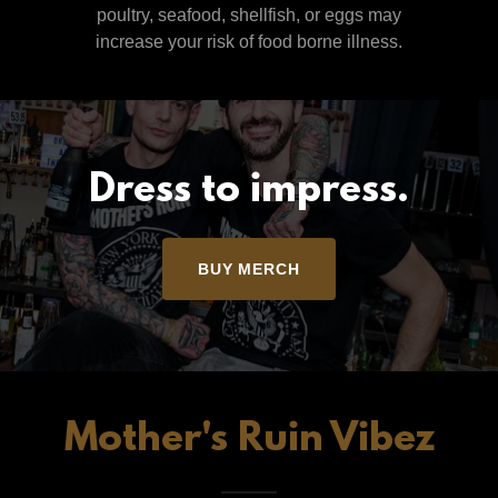
poultry, seafood, shellfish, or eggs may
increase your risk of food borne illness.
Dress to impress.
BUY MERCH
Mother's Ruin Vibez