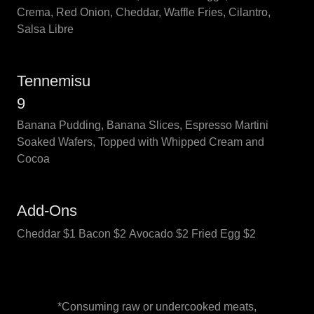
Crema, Red Onion, Cheddar, Waffle Fries, Cilantro,
Salsa Libre
Tennemisu
9
Banana Pudding, Banana Slices, Espresso Martini
Soaked Wafers, Topped with Whipped Cream and
Cocoa
Add-Ons
Cheddar $1 Bacon $2 Avocado $2 Fried Egg $2
*Consuming raw or undercooked meats,