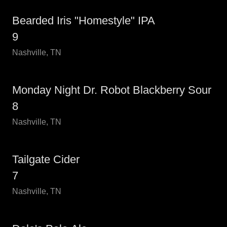
Bearded Iris "Homestyle" IPA
9
Nashville, TN
Monday Night Dr. Robot Blackberry Sour
8
Nashville, TN
Tailgate Cider
7
Nashville, TN