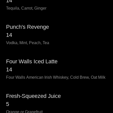
14
Tequila, Carrot, Ginger
Punch's Revenge
14
Vodka, Mint, Peach, Tea
Four Walls Iced Latte
14
Four Walls American Irish Whiskey, Cold Brew, Oat Milk
Fresh-Squeezed Juice
5
Orange or Grapefruit