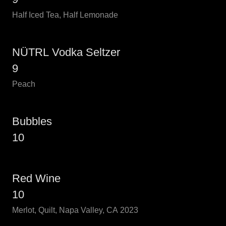
Half Iced Tea, Half Lemonade
NÜTRL Vodka Seltzer
9
Peach
Bubbles
10
Red Wine
10
Merlot, Quilt, Napa Valley, CA 2023