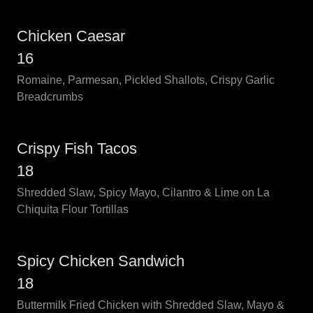
Chicken Caesar
16
Romaine, Parmesan, Pickled Shallots, Crispy Garlic
Breadcrumbs
Crispy Fish Tacos
18
Shredded Slaw, Spicy Mayo, Cilantro & Lime on La
Chiquita Flour Tortillas
Spicy Chicken Sandwich
18
Buttermilk Fried Chicken with Shredded Slaw, Mayo &