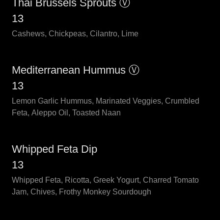
Thai Brussels Sprouts Ⓥ
13
Cashews, Chickpeas, Cilantro, Lime
Mediterranean Hummus Ⓥ
13
Lemon Garlic Hummus, Marinated Veggies, Crumbled
Feta, Aleppo Oil, Toasted Naan
Whipped Feta Dip
13
Whipped Feta, Ricotta, Greek Yogurt, Charred Tomato
Jam, Chives, Frothy Monkey Sourdough