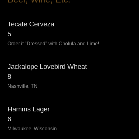
Tecate Cerveza
5
Order it "Dressed" with Cholula and Lime!
Jackalope Lovebird Wheat
8
Nashville, TN
Hamms Lager
6
Milwaukee, Wisconsin