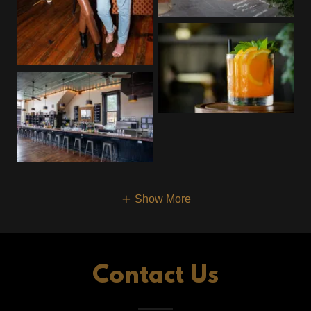
Show More
Contact Us