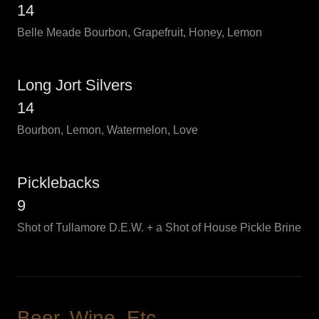
14
Belle Meade Bourbon, Grapefruit, Honey, Lemon
Long Jort Silvers
14
Bourbon, Lemon, Watermelon, Love
Picklebacks
9
Shot of Tullamore D.E.W. + a Shot of House Pickle Brine
Beer, Wine, Etc.