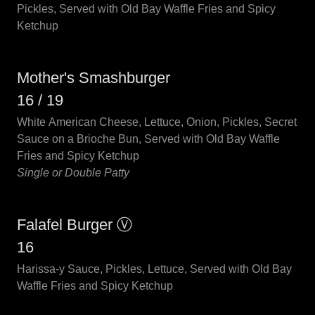
Pickles, Served with Old Bay Waffle Fries and Spicy
Ketchup
Mother's Smashburger
16 / 19
White American Cheese, Lettuce, Onion, Pickles, Secret
Sauce on a Brioche Bun, Served with Old Bay Waffle
Fries and Spicy Ketchup
Single or Double Patty
Falafel Burger Ⓥ
16
Harissa-y Sauce, Pickles, Lettuce, Served with Old Bay
Waffle Fries and Spicy Ketchup