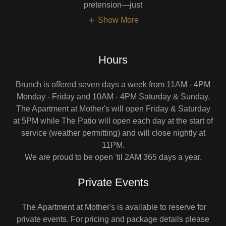
pretension—just
Show More
Hours
Brunch is offered seven days a week from 11AM - 4PM
Monday - Friday and 10AM - 4PM Saturday & Sunday.
The Apartment at Mother's will open Friday & Saturday
at 5PM while The Patio will open each day at the start of
service (weather permitting) and will close nightly at
11PM.
We are proud to be open 'til 2AM 365 days a year.
Private Events
The Apartment at Mother's is available to reserve for
private events. For pricing and package details please