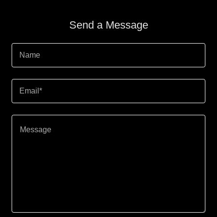
Send a Message
Name
Email*