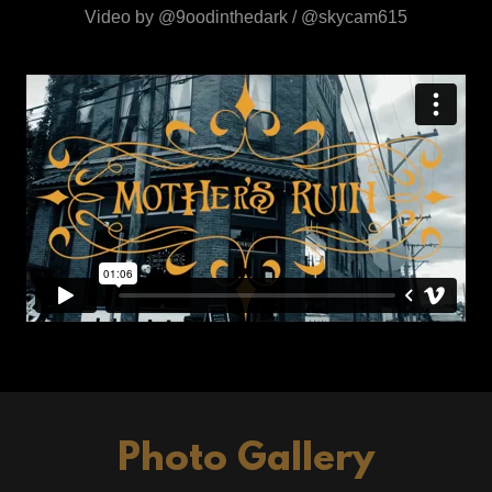
Video by @9oodinthedark / @skycam615
Photo Gallery