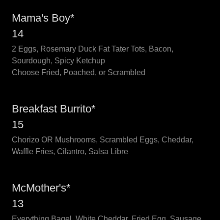
Mama's Boy*
14
2 Eggs, Rosemary Duck Fat Tater Tots, Bacon,
Sourdough, Spicy Ketchup
Choose Fried, Poached, or Scrambled
Breakfast Burrito*
15
Chorizo OR Mushrooms, Scrambled Eggs, Cheddar,
Waffle Fries, Cilantro, Salsa Libre
McMother's*
13
Everything Bagel, White Cheddar, Fried Egg, Sausage,