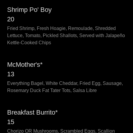
Shrimp Po' Boy
20
Fried Shrimp, Fresh Hoagie, Remoulade, Shredded
Lettuce, Tomato, Pickled Shallots, Served with Jalapeño
Kettle-Cooked Chips
McMother's*
13
Everything Bagel, White Cheddar, Fried Egg, Sausage,
Rosemary Duck Fat Tater Tots, Salsa Libre
Breakfast Burrito*
15
Chorizo OR Mushrooms, Scrambled Eggs, Scallion