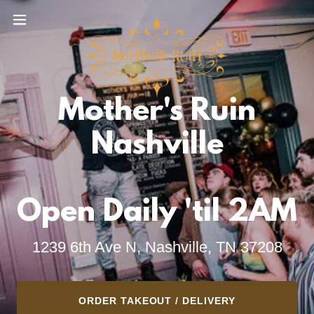
Mother's Ruin
Nashville
1239 6th Ave N, Nashville, TN 37208
ORDER TAKEOUT / DELIVERY