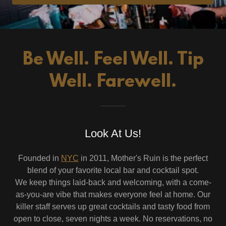
Be Well. Feel Well. Tip
Well. Farewell.
Look At Us!
Founded in
NYC
in 2011, Mother's Ruin is the perfect
blend of your favorite local bar and cocktail spot.
We keep things laid-back and welcoming, with a come-
as-you-are vibe that makes everyone feel at home. Our
killer staff serves up great cocktails and tasty food from
open to close, seven nights a week. No reservations, no