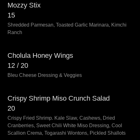
Mozzy Stix
15
Shredded Parmesan, Toasted Garlic Marinara, Kimchi
Ranch
Cholula Honey Wings
12 / 20
Bleu Cheese Dressing & Veggies
Crispy Shrimp Miso Crunch Salad
20
Crispy Fried Shrimp. Kale Slaw, Cashews, Dried
Cranberries, Sweet Chili White Miso Dressing, Cool
Scallion Crema, Togarashi Wontons, Pickled Shallots