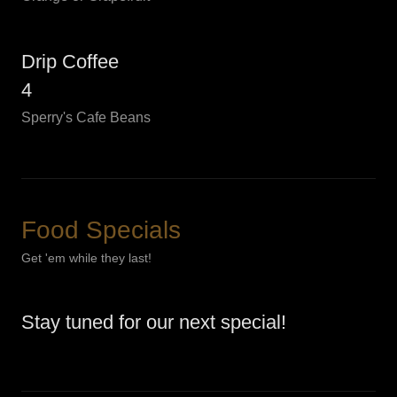
Drip Coffee
4
Sperry's Cafe Beans
Food Specials
Get 'em while they last!
Stay tuned for our next special!