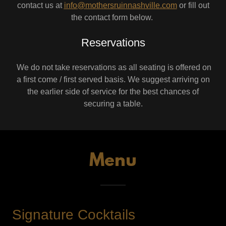
contact us at
info@mothersruinnashville.com
or fill out
the contact form below.
Reservations
We do not take reservations as all seating is offered on
a first come / first served basis. We suggest arriving on
the earlier side of service for the best chances of
securing a table.
Menu
Signature Cocktails