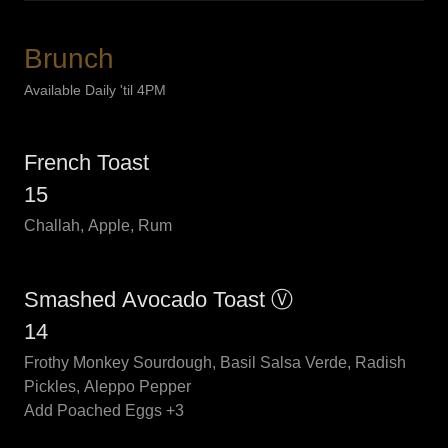
Brunch
Available Daily 'til 4PM
French Toast
15
Challah, Apple, Rum
Smashed Avocado Toast Ⓥ
14
Frothy Monkey Sourdough, Basil Salsa Verde, Radish
Pickles, Aleppo Pepper
Add Poached Eggs +3