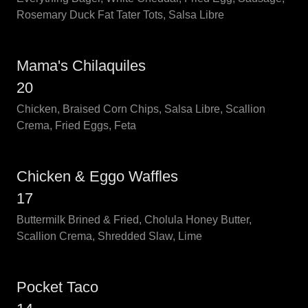
Rosemary Duck Fat Tater Tots, Salsa Libre
Mama's Chilaquiles
20
Chicken, Braised Corn Chips, Salsa Libre, Scallion
Crema, Fried Eggs, Feta
Chicken & Eggo Waffles
17
Buttermilk Brined & Fried, Cholula Honey Butter,
Scallion Crema, Shredded Slaw, Lime
Pocket Taco