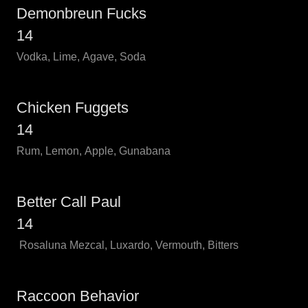
Demonbreun Fucks
14
Vodka, Lime, Agave, Soda
Chicken Fuggets
14
Rum, Lemon, Apple, Gunabana
Better Call Paul
14
Rosaluna Mezcal, Luxardo, Vermouth, Bitters
Raccoon Behavior